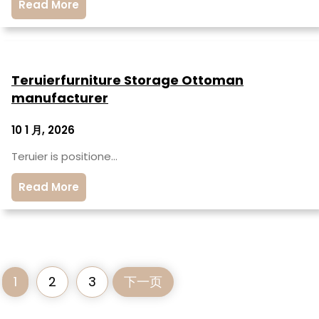
Read More
Teruierfurniture Storage Ottoman
manufacturer
10 1 月, 2026
Teruier is positione…
Read More
1
2
3
下一页