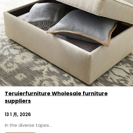
Teruierfurniture Wholesale furniture
suppliers
13 1 月, 2026
In the diverse tapes…