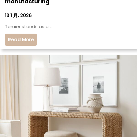
manufacturing
13 1 月, 2026
Teruier stands as a …
Read More