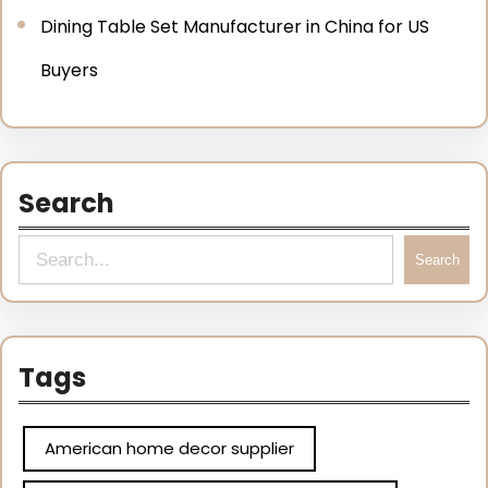
Dining Table Set Manufacturer in China for US
Buyers
Search
Search
Tags
American home decor supplier