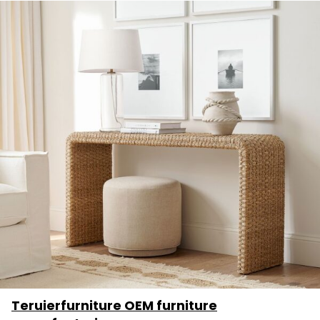
Teruierfurniture OEM furniture