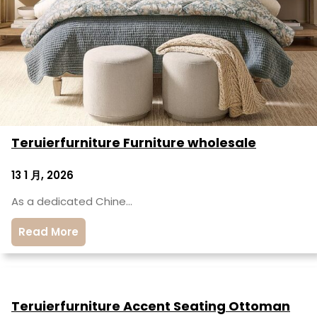
Teruierfurniture Furniture wholesale
13 1 月, 2026
As a dedicated Chine…
Read More
Teruierfurniture Accent Seating Ottoman