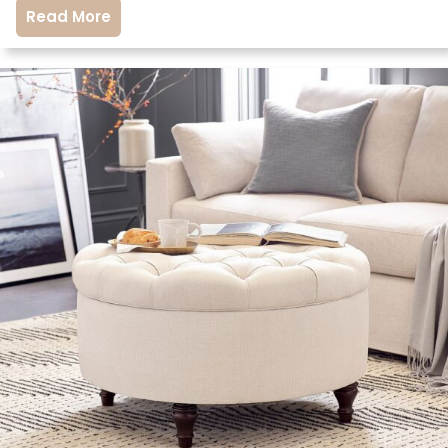
Read More