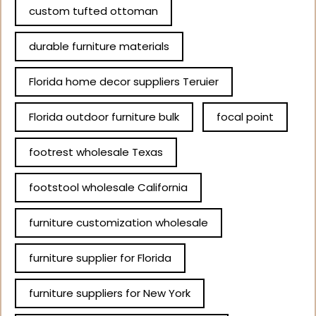
custom tufted ottoman
durable furniture materials
Florida home decor suppliers Teruier
Florida outdoor furniture bulk
focal point
footrest wholesale Texas
footstool wholesale California
furniture customization wholesale
furniture supplier for Florida
furniture suppliers for New York