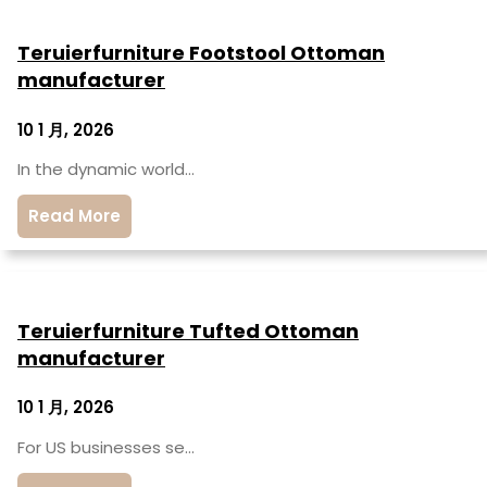
Teruierfurniture Footstool Ottoman
manufacturer
10 1 月, 2026
In the dynamic world…
Read More
Teruierfurniture Tufted Ottoman
manufacturer
10 1 月, 2026
For US businesses se…