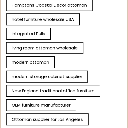
Hamptons Coastal Decor ottoman
hotel furniture wholesale USA
Integrated Pulls
living room ottoman wholesale
modern ottoman
modern storage cabinet supplier
New England traditional office furniture
OEM furniture manufacturer
Ottoman supplier for Los Angeles