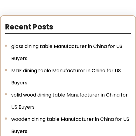
Recent Posts
glass dining table Manufacturer in China for US
Buyers
MDF dining table Manufacturer in China for US
Buyers
solid wood dining table Manufacturer in China for
US Buyers
wooden dining table Manufacturer in China for US
Buyers