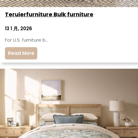
Teruierfurniture Bulk furniture
13 1 月, 2026
For U.S. furniture b…
Read More