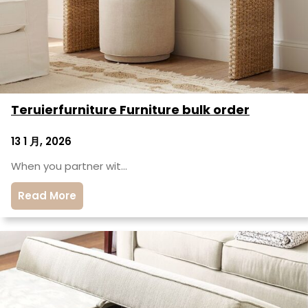
Teruierfurniture Furniture bulk order
13 1 月, 2026
When you partner wit…
Read More