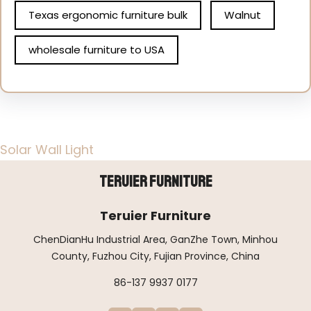
Texas ergonomic furniture bulk
Walnut
wholesale furniture to USA
Solar Wall Light
Teruier Furniture
Teruier Furniture
ChenDianHu Industrial Area, GanZhe Town, Minhou
County, Fuzhou City, Fujian Province, China
86-137 9937 0177