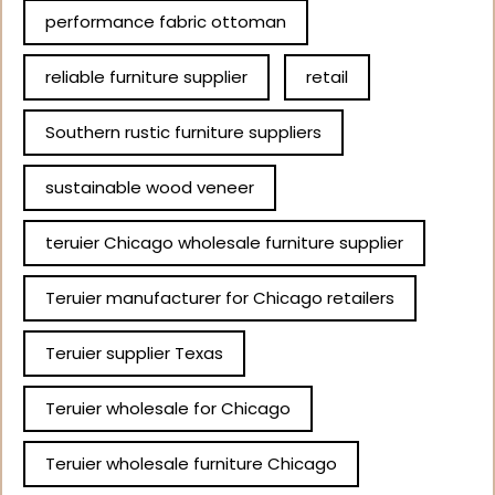
performance fabric ottoman
reliable furniture supplier
retail
Southern rustic furniture suppliers
sustainable wood veneer
teruier Chicago wholesale furniture supplier
Teruier manufacturer for Chicago retailers
Teruier supplier Texas
Teruier wholesale for Chicago
Teruier wholesale furniture Chicago