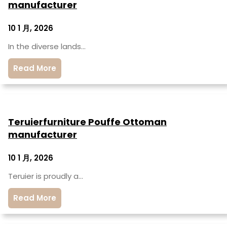
manufacturer
10 1 月, 2026
In the diverse lands…
Read More
Teruierfurniture Pouffe Ottoman
manufacturer
10 1 月, 2026
Teruier is proudly a…
Read More