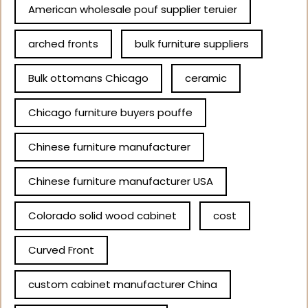
American wholesale pouf supplier teruier
arched fronts
bulk furniture suppliers
Bulk ottomans Chicago
ceramic
Chicago furniture buyers pouffe
Chinese furniture manufacturer
Chinese furniture manufacturer USA
Colorado solid wood cabinet
cost
Curved Front
custom cabinet manufacturer China