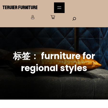
Teruier Furniture
标签：
furniture for
regional styles