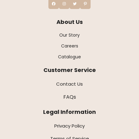
About Us
Our Story
Careers
Catalogue
Customer Service
Contact Us
FAQs
Legal Information
Privacy Policy
Terms of Service